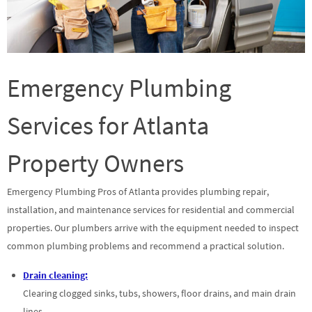
Emergency Plumbing
Services for Atlanta
Property Owners
Emergency Plumbing Pros of Atlanta provides plumbing repair,
installation, and maintenance services for residential and commercial
properties. Our plumbers arrive with the equipment needed to inspect
common plumbing problems and recommend a practical solution.
Drain cleaning:
Clearing clogged sinks, tubs, showers, floor drains, and main drain
lines.