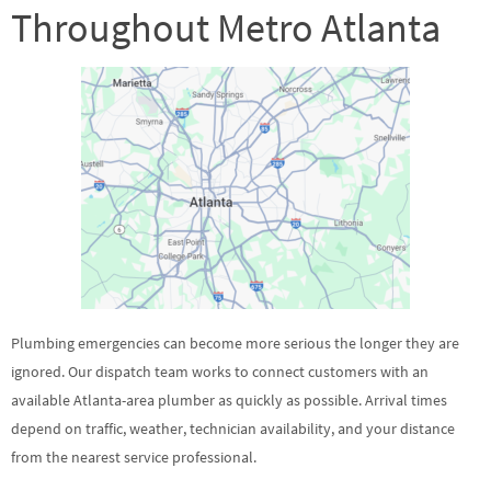
Throughout Metro Atlanta
Plumbing emergencies can become more serious the longer they are
ignored. Our dispatch team works to connect customers with an
available Atlanta-area plumber as quickly as possible. Arrival times
depend on traffic, weather, technician availability, and your distance
from the nearest service professional.