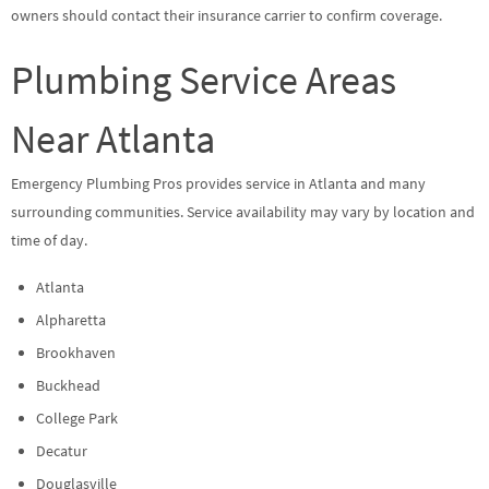
owners should contact their insurance carrier to confirm coverage.
Plumbing Service Areas
Near Atlanta
Emergency Plumbing Pros provides service in Atlanta and many
surrounding communities. Service availability may vary by location and
time of day.
Atlanta
Alpharetta
Brookhaven
Buckhead
College Park
Decatur
Douglasville