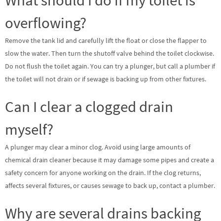
overflowing?
Remove the tank lid and carefully lift the float or close the flapper to
slow the water. Then turn the shutoff valve behind the toilet clockwise.
Do not flush the toilet again. You can try a plunger, but call a plumber if
the toilet will not drain or if sewage is backing up from other fixtures.
Can I clear a clogged drain
myself?
A plunger may clear a minor clog. Avoid using large amounts of
chemical drain cleaner because it may damage some pipes and create a
safety concern for anyone working on the drain. If the clog returns,
affects several fixtures, or causes sewage to back up, contact a plumber.
Why are several drains backing