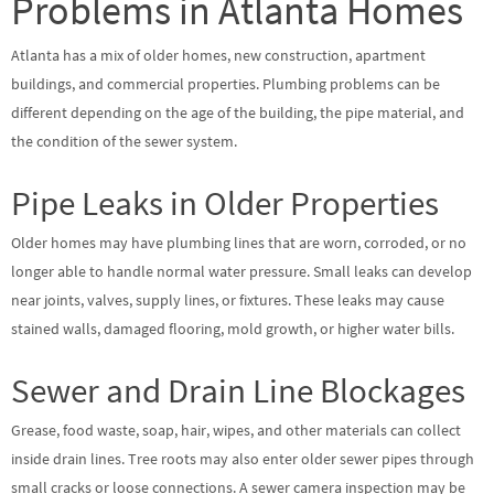
Problems in Atlanta Homes
Atlanta has a mix of older homes, new construction, apartment
buildings, and commercial properties. Plumbing problems can be
different depending on the age of the building, the pipe material, and
the condition of the sewer system.
Pipe Leaks in Older Properties
Older homes may have plumbing lines that are worn, corroded, or no
longer able to handle normal water pressure. Small leaks can develop
near joints, valves, supply lines, or fixtures. These leaks may cause
stained walls, damaged flooring, mold growth, or higher water bills.
Sewer and Drain Line Blockages
Grease, food waste, soap, hair, wipes, and other materials can collect
inside drain lines. Tree roots may also enter older sewer pipes through
small cracks or loose connections. A sewer camera inspection may be