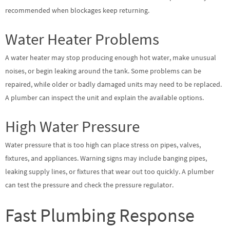
recommended when blockages keep returning.
Water Heater Problems
A water heater may stop producing enough hot water, make unusual
noises, or begin leaking around the tank. Some problems can be
repaired, while older or badly damaged units may need to be replaced.
A plumber can inspect the unit and explain the available options.
High Water Pressure
Water pressure that is too high can place stress on pipes, valves,
fixtures, and appliances. Warning signs may include banging pipes,
leaking supply lines, or fixtures that wear out too quickly. A plumber
can test the pressure and check the pressure regulator.
Fast Plumbing Response