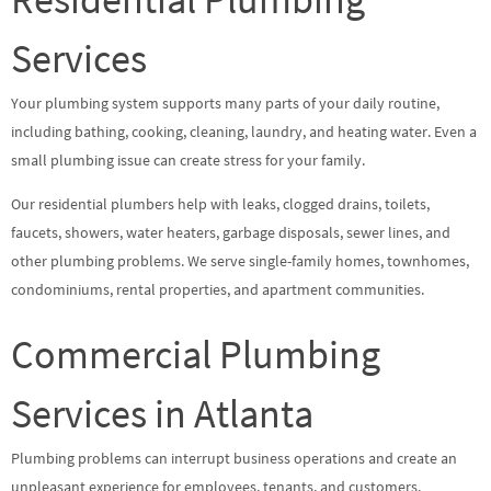
Services
Your plumbing system supports many parts of your daily routine,
including bathing, cooking, cleaning, laundry, and heating water. Even a
small plumbing issue can create stress for your family.
Our residential plumbers help with leaks, clogged drains, toilets,
faucets, showers, water heaters, garbage disposals, sewer lines, and
other plumbing problems. We serve single-family homes, townhomes,
condominiums, rental properties, and apartment communities.
Commercial Plumbing
Services in Atlanta
Plumbing problems can interrupt business operations and create an
unpleasant experience for employees, tenants, and customers.