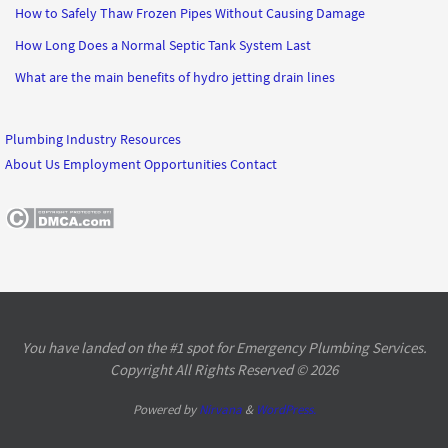
How to Safely Thaw Frozen Pipes Without Causing Damage
How Long Does a Normal Septic Tank System Last
What are the main benefits of hydro jetting drain lines
Plumbing Industry Resources
About Us
Employment Opportunities
Contact
You have landed on the #1 spot for Emergency Plumbing Services.
Copyright All Rights Reserved © 2026
Powered by
Nirvana
&
WordPress.