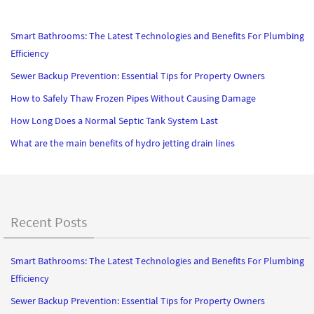
Smart Bathrooms: The Latest Technologies and Benefits For Plumbing
Efficiency
Sewer Backup Prevention: Essential Tips for Property Owners
How to Safely Thaw Frozen Pipes Without Causing Damage
How Long Does a Normal Septic Tank System Last
What are the main benefits of hydro jetting drain lines
Recent Posts
Smart Bathrooms: The Latest Technologies and Benefits For Plumbing
Efficiency
Sewer Backup Prevention: Essential Tips for Property Owners