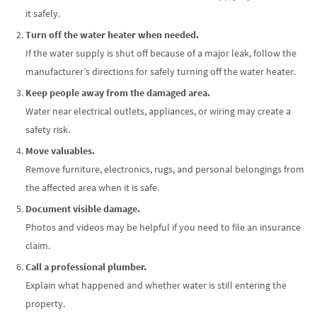
it safely.
Turn off the water heater when needed.
If the water supply is shut off because of a major leak, follow the
manufacturer’s directions for safely turning off the water heater.
Keep people away from the damaged area.
Water near electrical outlets, appliances, or wiring may create a
safety risk.
Move valuables.
Remove furniture, electronics, rugs, and personal belongings from
the affected area when it is safe.
Document visible damage.
Photos and videos may be helpful if you need to file an insurance
claim.
Call a professional plumber.
Explain what happened and whether water is still entering the
property.