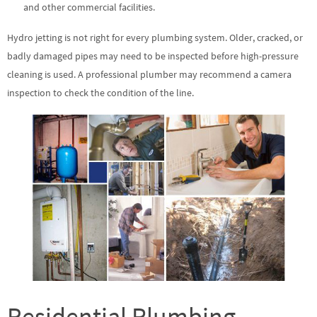
and other commercial facilities.
Hydro jetting is not right for every plumbing system. Older, cracked, or
badly damaged pipes may need to be inspected before high-pressure
cleaning is used. A professional plumber may recommend a camera
inspection to check the condition of the line.
Residential Plumbing