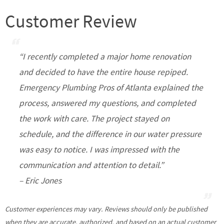
Customer Review
“I recently completed a major home renovation
and decided to have the entire house repiped.
Emergency Plumbing Pros of Atlanta explained the
process, answered my questions, and completed
the work with care. The project stayed on
schedule, and the difference in our water pressure
was easy to notice. I was impressed with the
communication and attention to detail.”
– Eric Jones
Customer experiences may vary. Reviews should only be published
when they are accurate, authorized, and based on an actual customer