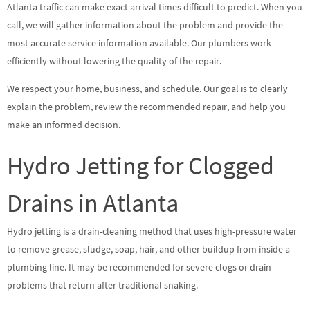
Atlanta traffic can make exact arrival times difficult to predict. When you
call, we will gather information about the problem and provide the
most accurate service information available. Our plumbers work
efficiently without lowering the quality of the repair.
We respect your home, business, and schedule. Our goal is to clearly
explain the problem, review the recommended repair, and help you
make an informed decision.
Hydro Jetting for Clogged
Drains in Atlanta
Hydro jetting is a drain-cleaning method that uses high-pressure water
to remove grease, sludge, soap, hair, and other buildup from inside a
plumbing line. It may be recommended for severe clogs or drain
problems that return after traditional snaking.