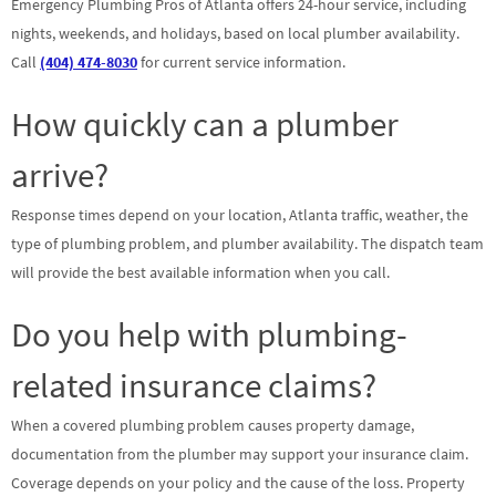
Emergency Plumbing Pros of Atlanta offers 24-hour service, including
nights, weekends, and holidays, based on local plumber availability.
Call
(404) 474-8030
for current service information.
How quickly can a plumber
arrive?
Response times depend on your location, Atlanta traffic, weather, the
type of plumbing problem, and plumber availability. The dispatch team
will provide the best available information when you call.
Do you help with plumbing-
related insurance claims?
When a covered plumbing problem causes property damage,
documentation from the plumber may support your insurance claim.
Coverage depends on your policy and the cause of the loss. Property