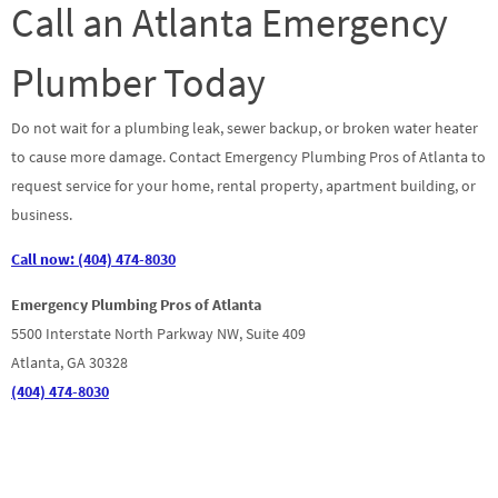
Call an Atlanta Emergency
Plumber Today
Do not wait for a plumbing leak, sewer backup, or broken water heater
to cause more damage. Contact Emergency Plumbing Pros of Atlanta to
request service for your home, rental property, apartment building, or
business.
Call now: (404) 474-8030
Emergency Plumbing Pros of Atlanta
5500 Interstate North Parkway NW, Suite 409
Atlanta, GA 30328
(404) 474-8030