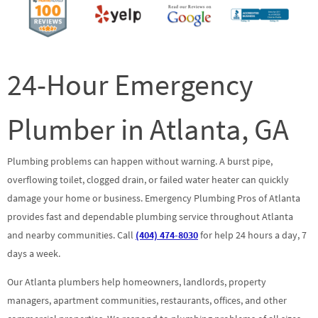
24-Hour Emergency
Plumber in Atlanta, GA
Plumbing problems can happen without warning. A burst pipe,
overflowing toilet, clogged drain, or failed water heater can quickly
damage your home or business. Emergency Plumbing Pros of Atlanta
provides fast and dependable plumbing service throughout Atlanta
and nearby communities. Call
(404) 474-8030
for help 24 hours a day, 7
days a week.
Our Atlanta plumbers help homeowners, landlords, property
managers, apartment communities, restaurants, offices, and other