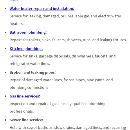
Water heater repair and installation:
Service for leaking, damaged, or unreliable gas and electric water
heaters.
Bathroom plumbing:
Repairs for toilets, sinks, faucets, showers, tubs, and leaking fixtures.
Kitchen plumbing:
Service for sinks, garbage disposals, dishwashers, faucets, and
refrigerator water lines.
Broken and leaking pipes:
Repair of damaged water lines, frozen pipes, pipe joints, and
plumbing connections.
Gas line services:
Inspection and repair of gas lines by qualified plumbing
professionals.
Sewer line service:
Help with sewer backups, slow drains, damaged lines, and recurring