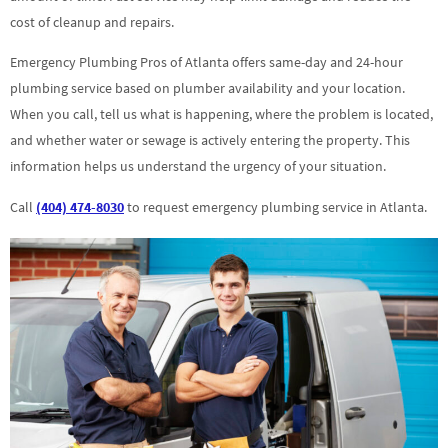
cost of cleanup and repairs.
Emergency Plumbing Pros of Atlanta offers same-day and 24-hour
plumbing service based on plumber availability and your location.
When you call, tell us what is happening, where the problem is located,
and whether water or sewage is actively entering the property. This
information helps us understand the urgency of your situation.
Call
(404) 474-8030
to request emergency plumbing service in Atlanta.