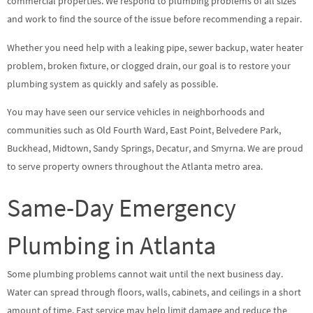
commercial properties. We respond to plumbing problems of all sizes
and work to find the source of the issue before recommending a repair.
Whether you need help with a leaking pipe, sewer backup, water heater
problem, broken fixture, or clogged drain, our goal is to restore your
plumbing system as quickly and safely as possible.
You may have seen our service vehicles in neighborhoods and
communities such as Old Fourth Ward, East Point, Belvedere Park,
Buckhead, Midtown, Sandy Springs, Decatur, and Smyrna. We are proud
to serve property owners throughout the Atlanta metro area.
Same-Day Emergency
Plumbing in Atlanta
Some plumbing problems cannot wait until the next business day.
Water can spread through floors, walls, cabinets, and ceilings in a short
amount of time. Fast service may help limit damage and reduce the