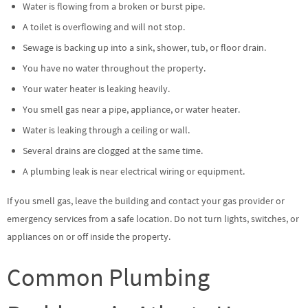
Water is flowing from a broken or burst pipe.
A toilet is overflowing and will not stop.
Sewage is backing up into a sink, shower, tub, or floor drain.
You have no water throughout the property.
Your water heater is leaking heavily.
You smell gas near a pipe, appliance, or water heater.
Water is leaking through a ceiling or wall.
Several drains are clogged at the same time.
A plumbing leak is near electrical wiring or equipment.
If you smell gas, leave the building and contact your gas provider or
emergency services from a safe location. Do not turn lights, switches, or
appliances on or off inside the property.
Common Plumbing