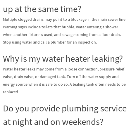
up at the same time?
Multiple clogged drains may point to a blockage in the main sewer line.
Warning signs include toilets that bubble, water entering a shower
when another fixture is used, and sewage coming from a floor drain.
Stop using water and call a plumber for an inspection.
Why is my water heater leaking?
Water heater leaks may come from a loose connection, pressure relief
valve, drain valve, or damaged tank. Turn off the water supply and
energy source when it is safe to do so. A leaking tank often needs to be
replaced.
Do you provide plumbing service
at night and on weekends?