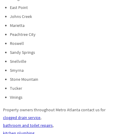
East Point
Johns Creek
Marietta
Peachtree City
Roswell
Sandy Springs
Snellville
Smyrna
Stone Mountain
Tucker
Vinings
Property owners throughout Metro Atlanta contact us for
clogged drain service
,
bathroom and toilet repairs
,
kitchen plumbing
,