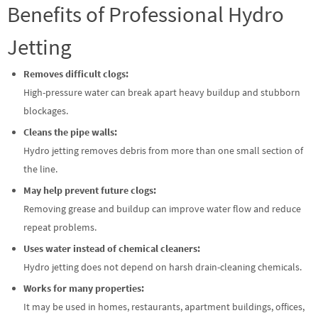
Benefits of Professional Hydro
Jetting
Removes difficult clogs:
High-pressure water can break apart heavy buildup and stubborn
blockages.
Cleans the pipe walls:
Hydro jetting removes debris from more than one small section of
the line.
May help prevent future clogs:
Removing grease and buildup can improve water flow and reduce
repeat problems.
Uses water instead of chemical cleaners:
Hydro jetting does not depend on harsh drain-cleaning chemicals.
Works for many properties:
It may be used in homes, restaurants, apartment buildings, offices,