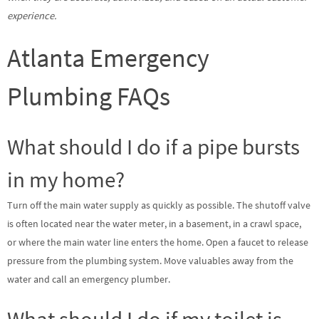
experience.
Atlanta Emergency
Plumbing FAQs
What should I do if a pipe bursts
in my home?
Turn off the main water supply as quickly as possible. The shutoff valve
is often located near the water meter, in a basement, in a crawl space,
or where the main water line enters the home. Open a faucet to release
pressure from the plumbing system. Move valuables away from the
water and call an emergency plumber.
What should I do if my toilet is