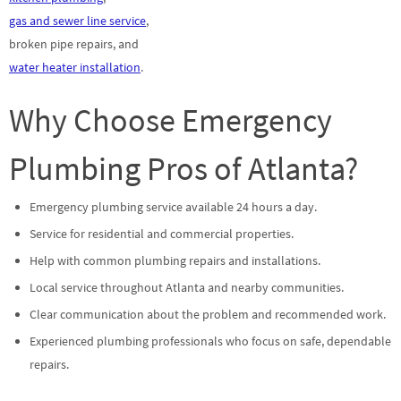
gas and sewer line service
,
broken pipe repairs, and
water heater installation
.
Why Choose Emergency
Plumbing Pros of Atlanta?
Emergency plumbing service available 24 hours a day.
Service for residential and commercial properties.
Help with common plumbing repairs and installations.
Local service throughout Atlanta and nearby communities.
Clear communication about the problem and recommended work.
Experienced plumbing professionals who focus on safe, dependable
repairs.