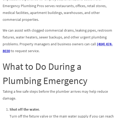
Emergency Plumbing Pros serves restaurants, offices, retail stores,
medical facilities, apartment buildings, warehouses, and other
commercial properties.
We can assist with clogged commercial drains, leaking pipes, restroom
fixtures, water heaters, sewer backups, and other urgent plumbing
problems. Property managers and business owners can call
(404) 474-
8030
to request service.
What to Do During a
Plumbing Emergency
Taking a few safe steps before the plumber arrives may help reduce
damage.
Shut off the water.
Turn off the fixture valve or the main water supply if you can reach