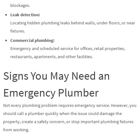
blockages.
Leak detection:
Locating hidden plumbing leaks behind walls, under floors, or near
fixtures.
Commercial plumbing:
Emergency and scheduled service for offices, retail properties,
restaurants, apartments, and other facilities.
Signs You May Need an
Emergency Plumber
Not every plumbing problem requires emergency service. However, you
should call a plumber quickly when the issue could damage the
property, create a safety concern, or stop important plumbing fixtures
from working.