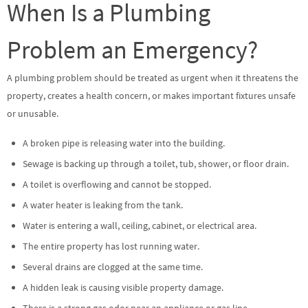
When Is a Plumbing
Problem an Emergency?
A plumbing problem should be treated as urgent when it threatens the
property, creates a health concern, or makes important fixtures unsafe
or unusable.
A broken pipe is releasing water into the building.
Sewage is backing up through a toilet, tub, shower, or floor drain.
A toilet is overflowing and cannot be stopped.
A water heater is leaking from the tank.
Water is entering a wall, ceiling, cabinet, or electrical area.
The entire property has lost running water.
Several drains are clogged at the same time.
A hidden leak is causing visible property damage.
There is a strong gas odor near an appliance or gas line.