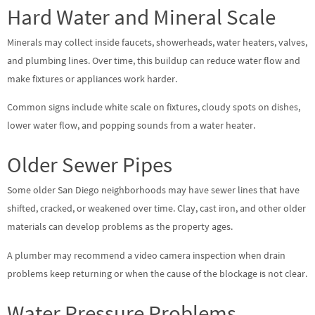
Hard Water and Mineral Scale
Minerals may collect inside faucets, showerheads, water heaters, valves,
and plumbing lines. Over time, this buildup can reduce water flow and
make fixtures or appliances work harder.
Common signs include white scale on fixtures, cloudy spots on dishes,
lower water flow, and popping sounds from a water heater.
Older Sewer Pipes
Some older San Diego neighborhoods may have sewer lines that have
shifted, cracked, or weakened over time. Clay, cast iron, and other older
materials can develop problems as the property ages.
A plumber may recommend a video camera inspection when drain
problems keep returning or when the cause of the blockage is not clear.
Water Pressure Problems