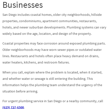
Businesses
San Diego includes coastal homes, older city neighborhoods, hillside
properties, condominiums, apartment communities, restaurants,
hotels, and newer suburban developments. Plumbing systems can vary
widely based on the age, location, and design of the property.
Coastal properties may face corrosion around exposed plumbing parts.
Older neighborhoods may have worn sewer pipes or outdated water
lines. Restaurants and hotels often place heavy demand on drains,
water heaters, kitchens, and restroom fixtures.
When you call, explain where the problem is located, when it started,
and whether water or sewage is still entering the building. This
information helps the plumbing team understand the urgency of the
situation before arriving.
For urgent plumbing service in San Diego or a nearby community, call
(619) 727-6500
.