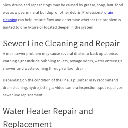
Slow drains and repeat clogs may be caused by grease, soap, hair, food
waste, wipes, mineral buildup, or other debris. Professional
drain
cleaning
can help restore flow and determine whether the problem is
limited to one fixture or located deeper in the system.
Sewer Line Cleaning and Repair
A main sewer problem may cause several drains to back up at once.
Warning signs include bubbling toilets, sewage odors, water entering a
shower, and waste coming through a floor drain.
Depending on the condition of the line, a plumber may recommend
drain cleaning, hydro jetting, a video camera inspection, spot repair, or
sewer line replacement.
Water Heater Repair and
Replacement