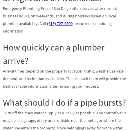
Emergency Plumbing Pros of San Diego offers service after normal
business hours, on weekends, and during holidays based on local
plumber availability. Call
(619) 727-6500
for current scheduling
information.
How quickly can a plumber
arrive?
Arrival times depend on the property location, traffic, weather, service
demand, and technician availability. The dispatch team will provide the
best available information after reviewing your request.
What should I do if a pipe bursts?
Turn off the main water supply as quickly as possible. The shutoff valve
may be in a garage, utility area, outside near the meter, or where the
water line enters the property. Move belongings away from the water