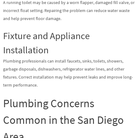
A running toilet may be caused by a worn flapper, damaged fill valve, or
incorrect float setting. Repairing the problem can reduce water waste
and help prevent floor damage.
Fixture and Appliance
Installation
Plumbing professionals can install faucets, sinks, toilets, showers,
garbage disposals, dishwashers, refrigerator water lines, and other
fixtures. Correct installation may help prevent leaks and improve long-
term performance.
Plumbing Concerns
Common in the San Diego
Area