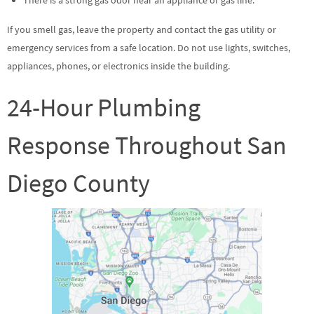
If you smell gas, leave the property and contact the gas utility or
emergency services from a safe location. Do not use lights, switches,
appliances, phones, or electronics inside the building.
24-Hour Plumbing
Response Throughout San
Diego County