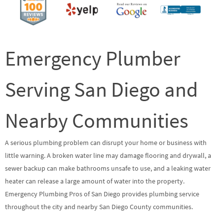
Emergency Plumber
Serving San Diego and
Nearby Communities
A serious plumbing problem can disrupt your home or business with
little warning. A broken water line may damage flooring and drywall, a
sewer backup can make bathrooms unsafe to use, and a leaking water
heater can release a large amount of water into the property.
Emergency Plumbing Pros of San Diego provides plumbing service
throughout the city and nearby San Diego County communities.