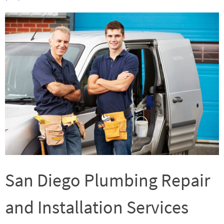
San Diego Plumbing Repair
and Installation Services