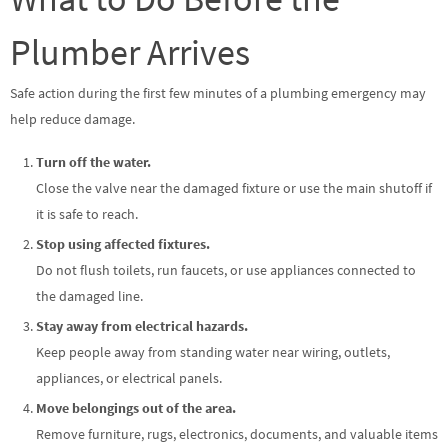
Plumber Arrives
Safe action during the first few minutes of a plumbing emergency may
help reduce damage.
Turn off the water.
Close the valve near the damaged fixture or use the main shutoff if
it is safe to reach.
Stop using affected fixtures.
Do not flush toilets, run faucets, or use appliances connected to
the damaged line.
Stay away from electrical hazards.
Keep people away from standing water near wiring, outlets,
appliances, or electrical panels.
Move belongings out of the area.
Remove furniture, rugs, electronics, documents, and valuable items