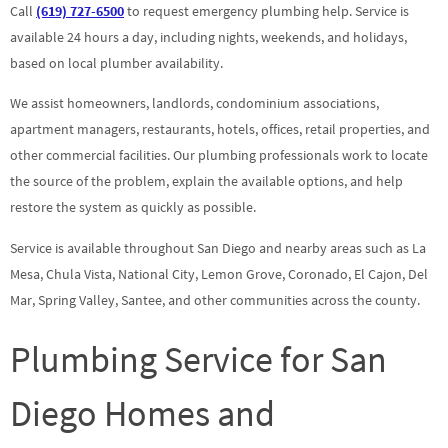
Call
(619) 727-6500
to request emergency plumbing help. Service is
available 24 hours a day, including nights, weekends, and holidays,
based on local plumber availability.
We assist homeowners, landlords, condominium associations,
apartment managers, restaurants, hotels, offices, retail properties, and
other commercial facilities. Our plumbing professionals work to locate
the source of the problem, explain the available options, and help
restore the system as quickly as possible.
Service is available throughout San Diego and nearby areas such as La
Mesa, Chula Vista, National City, Lemon Grove, Coronado, El Cajon, Del
Mar, Spring Valley, Santee, and other communities across the county.
Plumbing Service for San
Diego Homes and