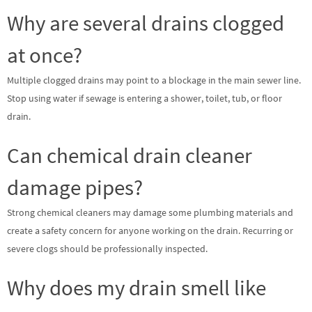
Why are several drains clogged
at once?
Multiple clogged drains may point to a blockage in the main sewer line.
Stop using water if sewage is entering a shower, toilet, tub, or floor
drain.
Can chemical drain cleaner
damage pipes?
Strong chemical cleaners may damage some plumbing materials and
create a safety concern for anyone working on the drain. Recurring or
severe clogs should be professionally inspected.
Why does my drain smell like