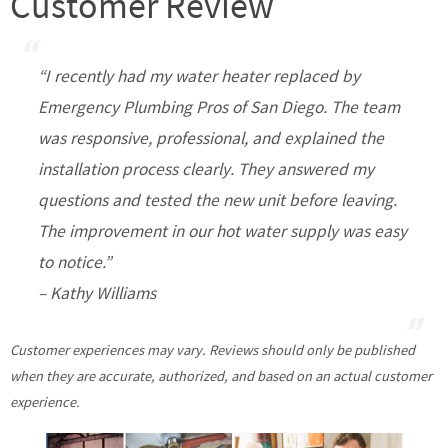
Customer Review
“I recently had my water heater replaced by
Emergency Plumbing Pros of San Diego. The team
was responsive, professional, and explained the
installation process clearly. They answered my
questions and tested the new unit before leaving.
The improvement in our hot water supply was easy
to notice.”
– Kathy Williams
Customer experiences may vary. Reviews should only be published
when they are accurate, authorized, and based on an actual customer
experience.