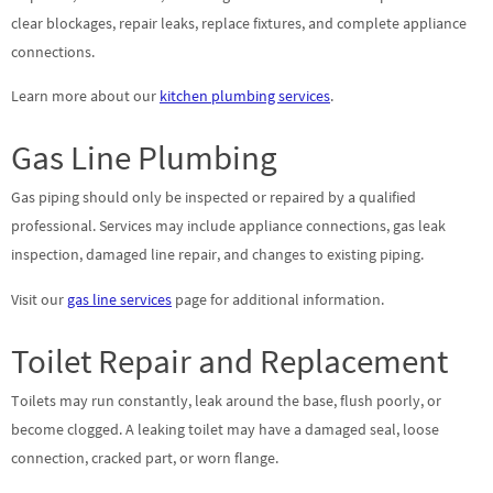
clear blockages, repair leaks, replace fixtures, and complete appliance
connections.
Learn more about our
kitchen plumbing services
.
Gas Line Plumbing
Gas piping should only be inspected or repaired by a qualified
professional. Services may include appliance connections, gas leak
inspection, damaged line repair, and changes to existing piping.
Visit our
gas line services
page for additional information.
Toilet Repair and Replacement
Toilets may run constantly, leak around the base, flush poorly, or
become clogged. A leaking toilet may have a damaged seal, loose
connection, cracked part, or worn flange.