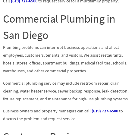
Call
(619) 727-6500
to request service for a multifamily property.
Commercial Plumbing in
San Diego
Plumbing problems can interrupt business operations and affect
employees, customers, tenants, and visitors. We assist restaurants,
hotels, stores, offices, apartment buildings, medical facilities, schools,
warehouses, and other commercial properties.
Commercial plumbing service may include restroom repair, drain
cleaning, water heater service, sewer backup response, leak detection,
fixture replacement, and maintenance for high-use plumbing systems.
Business owners and property managers can call
(619) 727-6500
to
discuss the problem and request service.