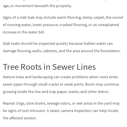
age, or movement beneath the property.
Signs of a slab leak may include warm flooring, damp carpet, the sound
of running water, lower pressure, cracked flooring, or an unexplained
increase in the water bill.
Slab leaks should be inspected quickly because hidden water can
damage flooring, walls, cabinets, and the area around the foundation.
Tree Roots in Sewer Lines
Mature trees and landscaping can create problems when roots enter
sewer pipes through small cracks or weak joints. Roots may continue
growing inside the line and trap paper, waste, and other debris.
Repeat clogs, slow drains, sewage odors, or wet areas in the yard may
be signs of root intrusion. A sewer camera inspection can help locate
the affected section.