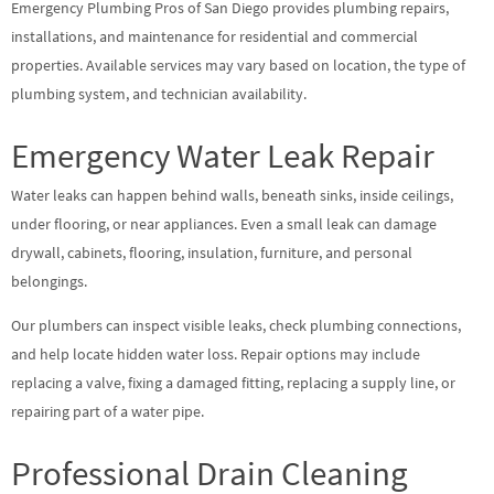
Emergency Plumbing Pros of San Diego provides plumbing repairs,
installations, and maintenance for residential and commercial
properties. Available services may vary based on location, the type of
plumbing system, and technician availability.
Emergency Water Leak Repair
Water leaks can happen behind walls, beneath sinks, inside ceilings,
under flooring, or near appliances. Even a small leak can damage
drywall, cabinets, flooring, insulation, furniture, and personal
belongings.
Our plumbers can inspect visible leaks, check plumbing connections,
and help locate hidden water loss. Repair options may include
replacing a valve, fixing a damaged fitting, replacing a supply line, or
repairing part of a water pipe.
Professional Drain Cleaning