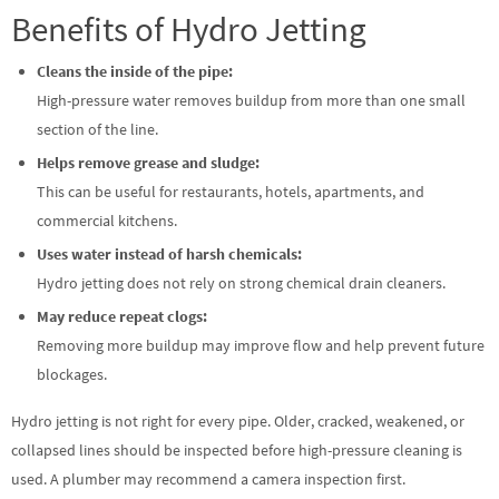
Benefits of Hydro Jetting
Cleans the inside of the pipe:
High-pressure water removes buildup from more than one small
section of the line.
Helps remove grease and sludge:
This can be useful for restaurants, hotels, apartments, and
commercial kitchens.
Uses water instead of harsh chemicals:
Hydro jetting does not rely on strong chemical drain cleaners.
May reduce repeat clogs:
Removing more buildup may improve flow and help prevent future
blockages.
Hydro jetting is not right for every pipe. Older, cracked, weakened, or
collapsed lines should be inspected before high-pressure cleaning is
used. A plumber may recommend a camera inspection first.