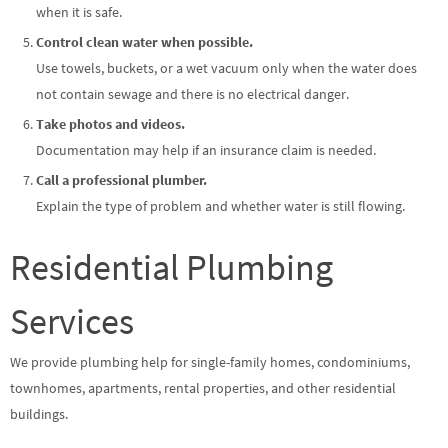
when it is safe.
Control clean water when possible.
Use towels, buckets, or a wet vacuum only when the water does
not contain sewage and there is no electrical danger.
Take photos and videos.
Documentation may help if an insurance claim is needed.
Call a professional plumber.
Explain the type of problem and whether water is still flowing.
Residential Plumbing
Services
We provide plumbing help for single-family homes, condominiums,
townhomes, apartments, rental properties, and other residential
buildings.