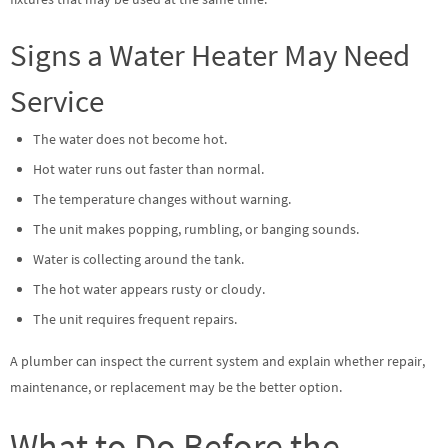
Signs a Water Heater May Need
Service
The water does not become hot.
Hot water runs out faster than normal.
The temperature changes without warning.
The unit makes popping, rumbling, or banging sounds.
Water is collecting around the tank.
The hot water appears rusty or cloudy.
The unit requires frequent repairs.
A plumber can inspect the current system and explain whether repair,
maintenance, or replacement may be the better option.
What to Do Before the