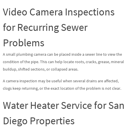
Video Camera Inspections
for Recurring Sewer
Problems
A small plumbing camera can be placed inside a sewer line to view the
condition of the pipe. This can help locate roots, cracks, grease, mineral
buildup, shifted sections, or collapsed areas.
A camera inspection may be useful when several drains are affected,
clogs keep returning, or the exact location of the problem is not clear.
Water Heater Service for San
Diego Properties