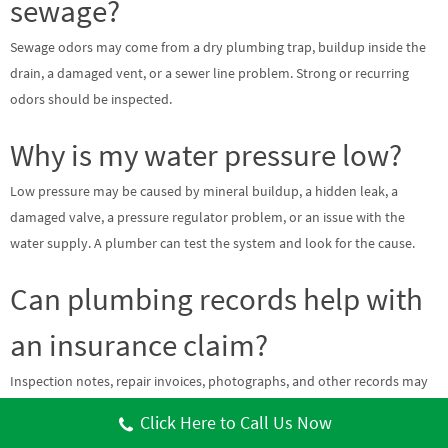
sewage?
Sewage odors may come from a dry plumbing trap, buildup inside the
drain, a damaged vent, or a sewer line problem. Strong or recurring
odors should be inspected.
Why is my water pressure low?
Low pressure may be caused by mineral buildup, a hidden leak, a
damaged valve, a pressure regulator problem, or an issue with the
water supply. A plumber can test the system and look for the cause.
Can plumbing records help with
an insurance claim?
Inspection notes, repair invoices, photographs, and other records may
help document the source of water damage. Coverage depends on the
Click Here to Call Us Now
policy and cause of the loss. Contact your insurance provider to confirm