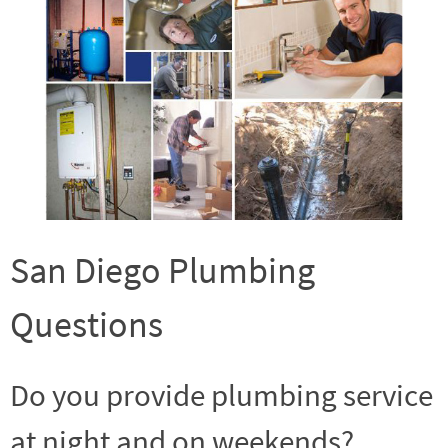
San Diego Plumbing
Questions
Do you provide plumbing service
at night and on weekends?