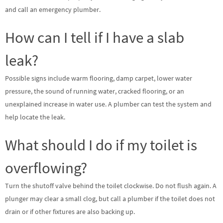
and call an emergency plumber.
How can I tell if I have a slab
leak?
Possible signs include warm flooring, damp carpet, lower water
pressure, the sound of running water, cracked flooring, or an
unexplained increase in water use. A plumber can test the system and
help locate the leak.
What should I do if my toilet is
overflowing?
Turn the shutoff valve behind the toilet clockwise. Do not flush again. A
plunger may clear a small clog, but call a plumber if the toilet does not
drain or if other fixtures are also backing up.