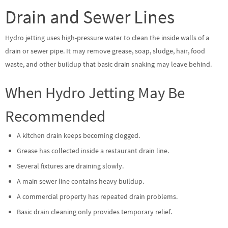
Drain and Sewer Lines
Hydro jetting uses high-pressure water to clean the inside walls of a
drain or sewer pipe. It may remove grease, soap, sludge, hair, food
waste, and other buildup that basic drain snaking may leave behind.
When Hydro Jetting May Be
Recommended
A kitchen drain keeps becoming clogged.
Grease has collected inside a restaurant drain line.
Several fixtures are draining slowly.
A main sewer line contains heavy buildup.
A commercial property has repeated drain problems.
Basic drain cleaning only provides temporary relief.