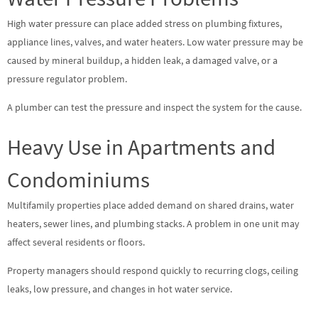
High water pressure can place added stress on plumbing fixtures,
appliance lines, valves, and water heaters. Low water pressure may be
caused by mineral buildup, a hidden leak, a damaged valve, or a
pressure regulator problem.
A plumber can test the pressure and inspect the system for the cause.
Heavy Use in Apartments and
Condominiums
Multifamily properties place added demand on shared drains, water
heaters, sewer lines, and plumbing stacks. A problem in one unit may
affect several residents or floors.
Property managers should respond quickly to recurring clogs, ceiling
leaks, low pressure, and changes in hot water service.