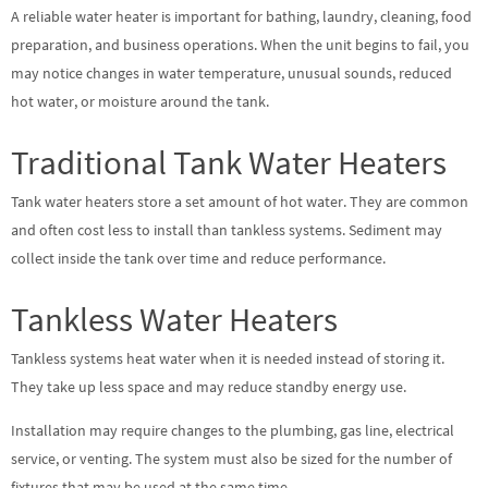
A reliable water heater is important for bathing, laundry, cleaning, food
preparation, and business operations. When the unit begins to fail, you
may notice changes in water temperature, unusual sounds, reduced
hot water, or moisture around the tank.
Traditional Tank Water Heaters
Tank water heaters store a set amount of hot water. They are common
and often cost less to install than tankless systems. Sediment may
collect inside the tank over time and reduce performance.
Tankless Water Heaters
Tankless systems heat water when it is needed instead of storing it.
They take up less space and may reduce standby energy use.
Installation may require changes to the plumbing, gas line, electrical
service, or venting. The system must also be sized for the number of
fixtures that may be used at the same time.