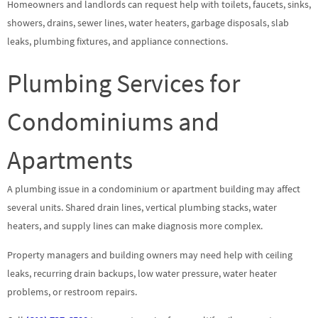
Homeowners and landlords can request help with toilets, faucets, sinks,
showers, drains, sewer lines, water heaters, garbage disposals, slab
leaks, plumbing fixtures, and appliance connections.
Plumbing Services for
Condominiums and
Apartments
A plumbing issue in a condominium or apartment building may affect
several units. Shared drain lines, vertical plumbing stacks, water
heaters, and supply lines can make diagnosis more complex.
Property managers and building owners may need help with ceiling
leaks, recurring drain backups, low water pressure, water heater
problems, or restroom repairs.