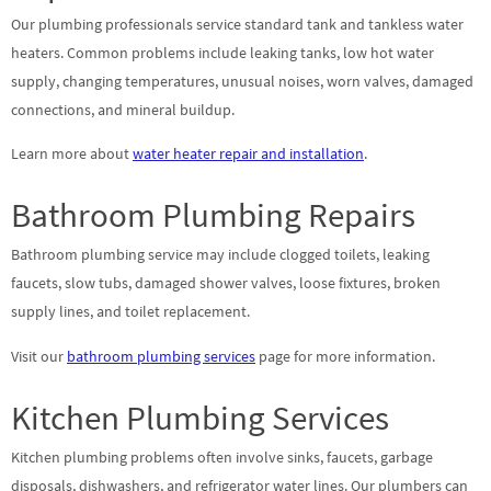
Our plumbing professionals service standard tank and tankless water
heaters. Common problems include leaking tanks, low hot water
supply, changing temperatures, unusual noises, worn valves, damaged
connections, and mineral buildup.
Learn more about
water heater repair and installation
.
Bathroom Plumbing Repairs
Bathroom plumbing service may include clogged toilets, leaking
faucets, slow tubs, damaged shower valves, loose fixtures, broken
supply lines, and toilet replacement.
Visit our
bathroom plumbing services
page for more information.
Kitchen Plumbing Services
Kitchen plumbing problems often involve sinks, faucets, garbage
disposals, dishwashers, and refrigerator water lines. Our plumbers can