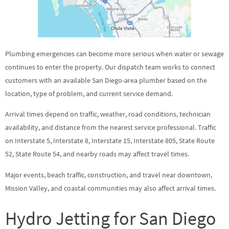
Plumbing emergencies can become more serious when water or sewage
continues to enter the property. Our dispatch team works to connect
customers with an available San Diego-area plumber based on the
location, type of problem, and current service demand.
Arrival times depend on traffic, weather, road conditions, technician
availability, and distance from the nearest service professional. Traffic
on Interstate 5, Interstate 8, Interstate 15, Interstate 805, State Route
52, State Route 54, and nearby roads may affect travel times.
Major events, beach traffic, construction, and travel near downtown,
Mission Valley, and coastal communities may also affect arrival times.
Hydro Jetting for San Diego