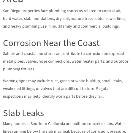
San Diego properties face plumbing concerns related to coastal air,
hard water, slab foundations, dry soil, mature trees, older sewer lines,
and heavy plumbing use in multifamily and commercial buildings.
Corrosion Near the Coast
Salt air and coastal moisture can contribute to corrosion on exposed
metal pipes, valves, hose connections, water heater parts, and outdoor
plumbing fixtures.
Warning signs may include rust, green or white buildup, small leaks,
weakened fittings, or valves that are difficult to turn. Regular
inspections may help identify worn parts before they fail.
Slab Leaks
Many homes in Southern California are built on concrete slabs. Water
lines running below the slab may leak because of corrosion, pressure,