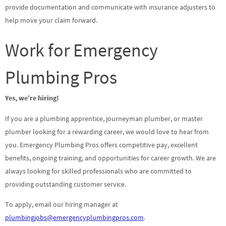
provide documentation and communicate with insurance adjusters to
help move your claim forward.
Work for Emergency
Plumbing Pros
Yes, we’re hiring!
If you are a plumbing apprentice, journeyman plumber, or master
plumber looking for a rewarding career, we would love to hear from
you. Emergency Plumbing Pros offers competitive pay, excellent
benefits, ongoing training, and opportunities for career growth. We are
always looking for skilled professionals who are committed to
providing outstanding customer service.
To apply, email our hiring manager at
plumbingjobs@emergencyplumbingpros.com
.