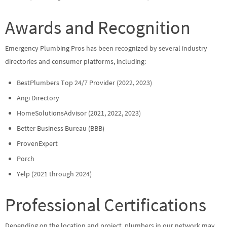
Awards and Recognition
Emergency Plumbing Pros has been recognized by several industry
directories and consumer platforms, including:
BestPlumbers Top 24/7 Provider (2022, 2023)
Angi Directory
HomeSolutionsAdvisor (2021, 2022, 2023)
Better Business Bureau (BBB)
ProvenExpert
Porch
Yelp (2021 through 2024)
Professional Certifications
Depending on the location and project, plumbers in our network may