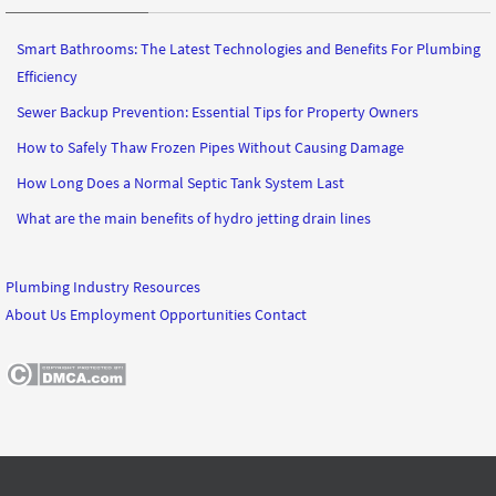
Smart Bathrooms: The Latest Technologies and Benefits For Plumbing
Efficiency
Sewer Backup Prevention: Essential Tips for Property Owners
How to Safely Thaw Frozen Pipes Without Causing Damage
How Long Does a Normal Septic Tank System Last
What are the main benefits of hydro jetting drain lines
Plumbing Industry Resources
About Us
Employment Opportunities
Contact