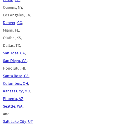
Queens, NY,
Los Angeles, CA,
Denver, CO
,
Miami, FL,
Olathe, KS,
Dallas, TX,
San Jose, CA
,
San Diego, CA
,
Honolulu, HI,
Santa Rosa, CA
,
Columbus, OH
,
Kansas City, MO
,
Phoenix, AZ
,
Seattle, WA
,
and
Salt Lake City, UT
.