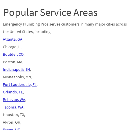
Popular Service Areas
Emergency Plumbing Pros serves customers in many major cities across
the United States, including
Atlanta, GA
,
Chicago, IL,
Boulder, CO
,
Boston, MA,
Indianapolis, IN
,
Minneapolis, MN,
Fort Lauderdale, FL
,
Orlando, FL
,
Bellevue, WA
,
Tacoma, WA
,
Houston, TX,
Akron, OH,
Provo, UT
,