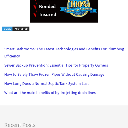
Smart Bathrooms: The Latest Technologies and Benefits For Plumbing
Efficiency
Sewer Backup Prevention: Essential Tips for Property Owners
How to Safely Thaw Frozen Pipes Without Causing Damage
How Long Does a Normal Septic Tank System Last
What are the main benefits of hydro jetting drain lines
Recent Posts