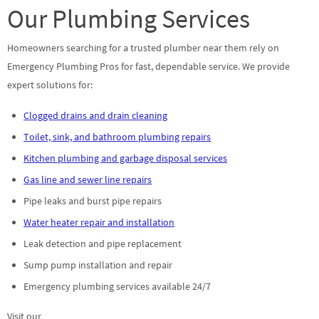
Our Plumbing Services
Homeowners searching for a trusted plumber near them rely on
Emergency Plumbing Pros for fast, dependable service. We provide
expert solutions for:
Clogged drains and drain cleaning
Toilet, sink, and bathroom plumbing repairs
Kitchen plumbing and garbage disposal services
Gas line and sewer line repairs
Pipe leaks and burst pipe repairs
Water heater repair and installation
Leak detection and pipe replacement
Sump pump installation and repair
Emergency plumbing services available 24/7
Visit our