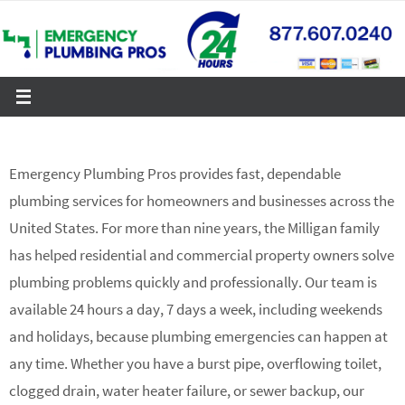
Skip
to
content
Emergency Plumbing Pros provides fast, dependable
plumbing services for homeowners and businesses across the
United States. For more than nine years, the Milligan family
has helped residential and commercial property owners solve
plumbing problems quickly and professionally. Our team is
available 24 hours a day, 7 days a week, including weekends
and holidays, because plumbing emergencies can happen at
any time. Whether you have a burst pipe, overflowing toilet,
clogged drain, water heater failure, or sewer backup, our