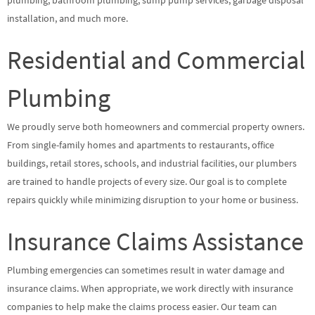
plumbing, bathroom plumbing, sump pump services, garbage disposal
installation, and much more.
Residential and Commercial
Plumbing
We proudly serve both homeowners and commercial property owners.
From single-family homes and apartments to restaurants, office
buildings, retail stores, schools, and industrial facilities, our plumbers
are trained to handle projects of every size. Our goal is to complete
repairs quickly while minimizing disruption to your home or business.
Insurance Claims Assistance
Plumbing emergencies can sometimes result in water damage and
insurance claims. When appropriate, we work directly with insurance
companies to help make the claims process easier. Our team can