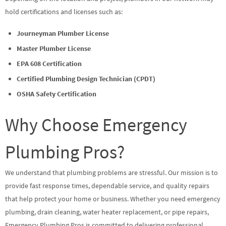
hold certifications and licenses such as:
Journeyman Plumber License
Master Plumber License
EPA 608 Certification
Certified Plumbing Design Technician (CPDT)
OSHA Safety Certification
Why Choose Emergency
Plumbing Pros?
We understand that plumbing problems are stressful. Our mission is to
provide fast response times, dependable service, and quality repairs
that help protect your home or business. Whether you need emergency
plumbing, drain cleaning, water heater replacement, or pipe repairs,
Emergency Plumbing Pros is committed to delivering professional