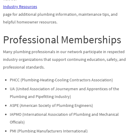
Industry Resources
page for additional plumbing information, maintenance tips, and
helpful homeowner resources.
Professional Memberships
Many plumbing professionals in our network participate in respected
industry organizations that support continuing education, safety, and
professional standards.
PHCC (Plumbing-Heating-Cooling Contractors Association)
UA (United Association of Journeymen and Apprentices of the
Plumbing and Pipefitting Industry)
ASPE (American Society of Plumbing Engineers)
IAPMO (International Association of Plumbing and Mechanical
Officials)
PMI (Plumbing Manufacturers International)