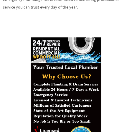
service you can trust every day of the year.