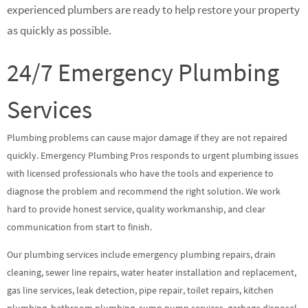
experienced plumbers are ready to help restore your property
as quickly as possible.
24/7 Emergency Plumbing
Services
Plumbing problems can cause major damage if they are not repaired
quickly. Emergency Plumbing Pros responds to urgent plumbing issues
with licensed professionals who have the tools and experience to
diagnose the problem and recommend the right solution. We work
hard to provide honest service, quality workmanship, and clear
communication from start to finish.
Our plumbing services include emergency plumbing repairs, drain
cleaning, sewer line repairs, water heater installation and replacement,
gas line services, leak detection, pipe repair, toilet repairs, kitchen